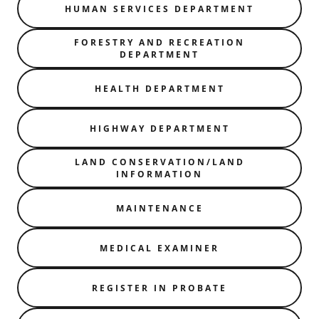
HUMAN SERVICES DEPARTMENT
FORESTRY AND RECREATION
DEPARTMENT
HEALTH DEPARTMENT
HIGHWAY DEPARTMENT
LAND CONSERVATION/LAND
INFORMATION
MAINTENANCE
MEDICAL EXAMINER
REGISTER IN PROBATE