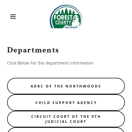
Departments
Click Below For the department information
ADRC OF THE NORTHWOODS
CHILD SUPPORT AGENCY
CIRCUIT COURT OF THE 9TH
JUDICIAL COURT