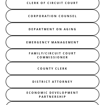
CLERK OF CIRCUIT COURT
CORPORATION COUNSEL
DEPARTMENT ON AGING
EMERGENCY MANAGEMENT
FAMILY/CIRCUIT COURT
COMMISSIONER
COUNTY CLERK
DISTRICT ATTORNEY
ECONOMIC DEVELOPMENT
PARTNERSHIP