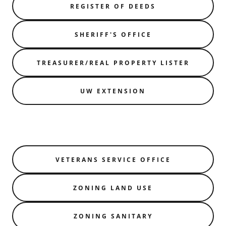
REGISTER OF DEEDS
SHERIFF'S OFFICE
TREASURER/REAL PROPERTY LISTER
UW EXTENSION
VETERANS SERVICE OFFICE
ZONING LAND USE
ZONING SANITARY